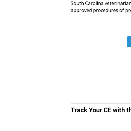
South Carolina veterinaria
approved procedures of pres
Track Your CE with t