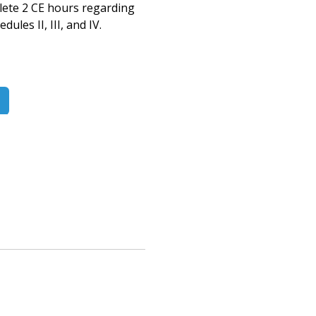
lete 2 CE hours
regarding
les II, III, and IV.