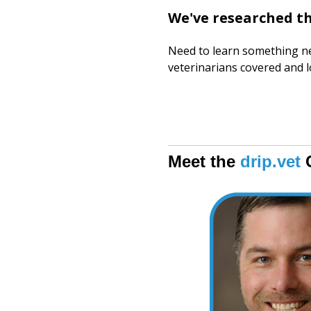
We've researched t
Need to learn something ne
veterinarians covered and 
Meet the
drip.vet