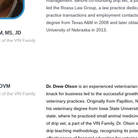
management. Before co-founding drip.vet, a par
led the Roasa Law Group, a law practice dedica
practice transactions and employment contacts
degree from Texas A&M in 2008 and later obtai
University of Nebraska in 2013.
M, MS, JD
t of the VIN Family
 DVM
Dr. Drew Olson
is an experienced veterinaria
t of the VIN Family
knack for business led to the successful grow
veterinary practices. Originally from Papillion,
his veterinary degree from Iowa State Universit
state, where he practiced small animal medicin
of drip.vet, a part of the VIN Family, Dr. Olso
drip teaching methodology, recognizing its pote