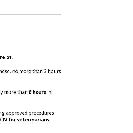
re of.
hese, no more than 3 hours
any more than
8 hours
in
ding approved procedures
d IV for veterinarians
.