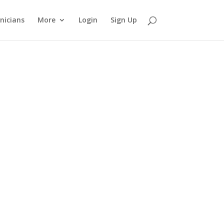
nicians
More
Login
Sign Up