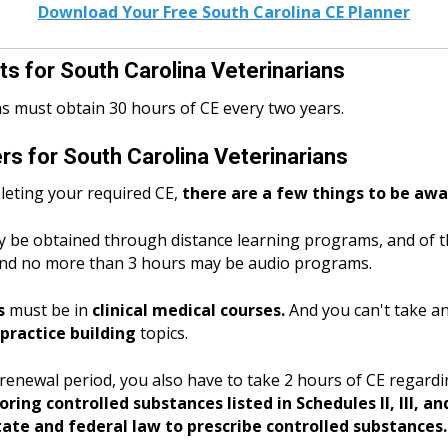
Download Your Free South Carolina CE Planner
s for South Carolina Veterinarians
ns must obtain 30 hours of CE every two years.
s for South Carolina Veterinarians
eting your required CE,
there are a few things to be awa
 be obtained through distance learning programs, and of t
nd no more than 3 hours may be audio programs.
s
must be in
clinical medical courses.
And you can't take 
ractice building
topics.
y renewal period, you also have to take 2 hours of CE regar
ing controlled substances listed in Schedules II, III, an
ate and federal law to prescribe controlled substances