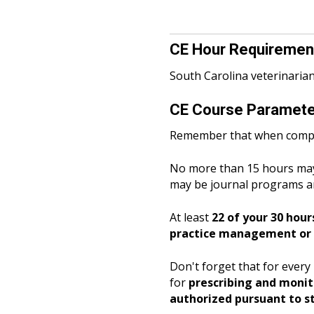
CE Hour Requirement
South Carolina veterinaria
CE Course Parameter
Remember
that when compl
No more than 15 hours may
may be journal programs a
At least
22 of your 30 hour
practice management or p
Don't forget that for ever
for
prescribing and monitor
authorized pursuant to st