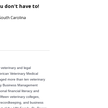
u don't have to!
South Carolina
e veterinary and legal
erican Veterinary Medical
ed more than ten veterinary
nary Business Management
nal financial literacy and
ifteen veterinary colleges,
 recordkeeping, and business