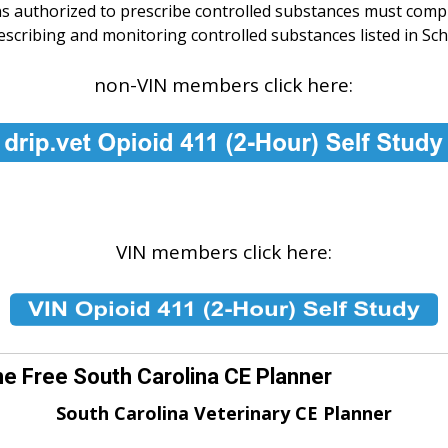
ns authorized to prescribe controlled substances must comp
cribing and monitoring controlled substances listed in Schedu
non-VIN members click here:
VIN members click here:
he Free South Carolina CE Planner
South Carolina Veterinary CE Planner