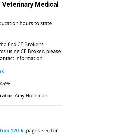
 Veterinary Medical
ducation hours to state
ho find CE Broker’s
ems using CE Broker, please
ontact information:
rs
-4598
rator:
Amy Holleman
tion 120-6
(pages 3-5) for