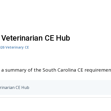
 Veterinarian CE Hub
026
Veterinary CE
to a summary of the South Carolina CE requirement
rinarian CE Hub