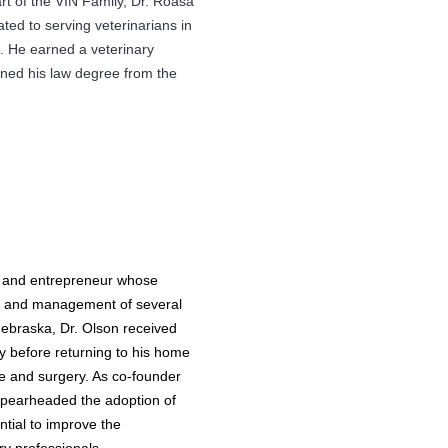
t of the VIN Family, Dr. Roasa
ted to serving veterinarians in
. He earned a veterinary
ned his law degree from the
n and entrepreneur whose
th and management of several
 Nebraska, Dr. Olson received
y before returning to his home
e and surgery. As co-founder
n spearheaded the adoption of
ntial to improve the