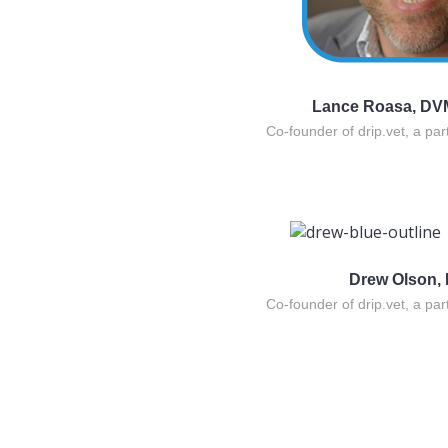
Lance Roasa, DV
Co-founder of drip.vet, a par
Drew Olson,
Co-founder of drip.vet, a par