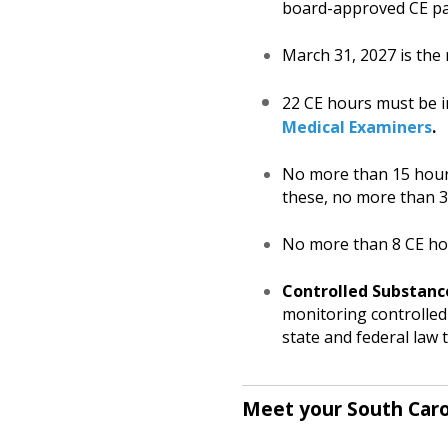
board-approved CE p
March 31, 2027 is the 
22 CE hours must be in
Medical Examiners
.
No more than 15 hours
these, no more than 
No more than 8 CE hou
Controlled Substanc
monitoring controlled 
state and federal law
Meet your South Caro