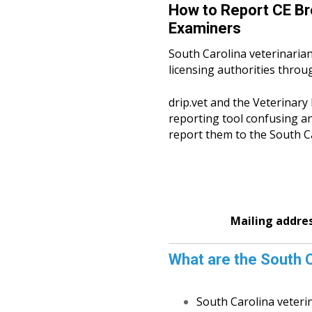
How to Report CE Br
Examiners
South Carolina veterinarian
licensing authorities throu
drip.vet and the Veterinar
reporting tool confusing an
report them to the South Ca
Mailing addre
What are the South C
South Carolina veteri