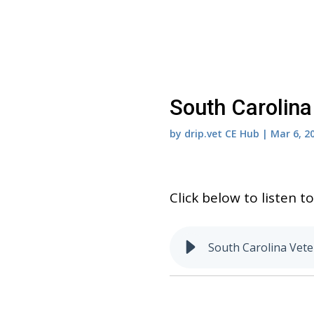
South Carolina
by
drip.vet CE Hub
|
Mar 6, 2
Click below to listen 
South Carolina Vete