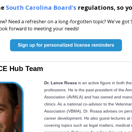
he
South Carolina Board's
regulations, so yo
w? Need a refresher on a long-forgotten topic? We've got 
look forward to meeting your needs!
CE Hub Team
Dr. Lance Roasa
is an active figure in both th
professions. He is the past-president of the Am
Association (AVMLA) and has owned and manag
clinics.
As a national co-advisor to the Veteri
Association (VBMA), Dr. Roasa advises on perso
career development. He also guest lectures at f
covering topics such as legal matters, medical