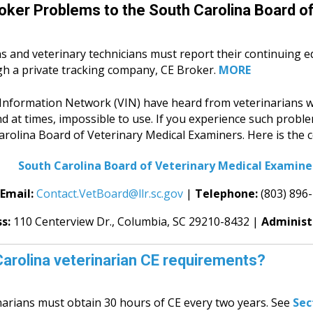
oker Problems to the South Carolina Board of
s and veterinary technicians must report their continuing e
gh a private tracking company, CE Broker.
MORE
y Information Network (VIN) have heard from veterinarians w
d at times, impossible to use.
If you experience such probl
rolina Board of Veterinary Medical Examiners. Here is the c
South Carolina Board of Veterinary Medical Examine
Email:
Contact.VetBoard@llr.sc.gov
|
Telephone:
(803) 896
ss:
110 Centerview Dr.,
Columbia, SC 29210-8432 |
Administ
arolina veterinarian CE requirements?
narians must obtain 30 hours of CE every two years. See
Sec