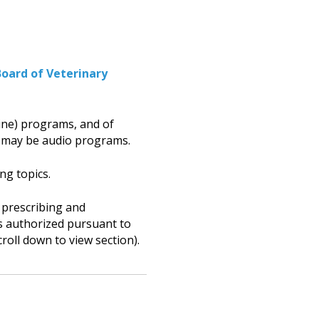
Board
of Veterinary
ine) programs, and of
 may be audio programs.
ng topics.
 prescribing and
ans authorized pursuant to
croll down to view section).