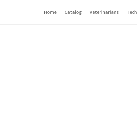
Home
Catalog
Veterinarians
Tech