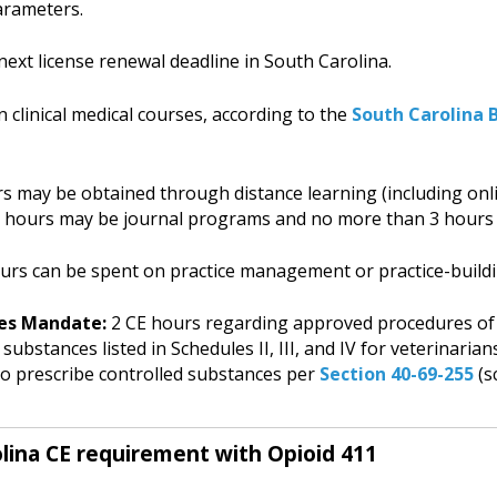
arameters.
next license renewal deadline in South Carolina.
 clinical medical courses, according to the
South Carolina
 may be obtained through distance learning (including onl
3 hours may be journal programs and no more than 3 hours
rs can be spent on practice management or practice-buildi
es Mandate:
2 CE hours regarding approved procedures of
substances listed in Schedules II, III, and IV for veterinari
 to prescribe controlled substances per
Section 40-69-255
(s
lina CE requirement with Opioid 411