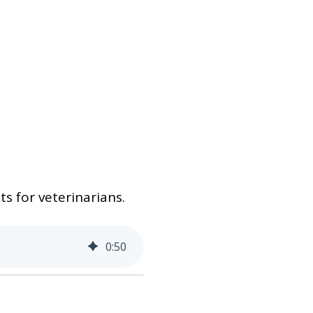
s for veterinarians.
0
:
50